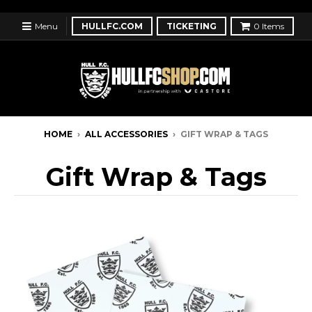
Menu
HULLFC.COM
TICKETING
0
Items
HOME
›
ALL ACCESSORIES
›
GIFT WRAP & TAGS
Gift Wrap & Tags