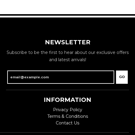
NEWSLETTER
Subscribe to be the first to hear about our exclusive offers
and latest arrivals!
GO
INFORMATION
Privacy Policy
Terms & Conditions
Contact Us