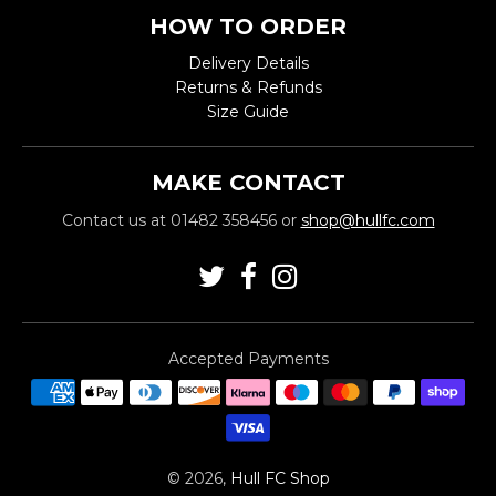
HOW TO ORDER
Delivery Details
Returns & Refunds
Size Guide
MAKE CONTACT
Contact us at 01482 358456 or
shop@hullfc.com
Accepted Payments
© 2026,
Hull FC Shop