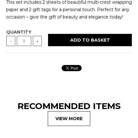
This set includes 2 sheets of beautiful multi-crest wrapping
paper and 2 gift tags for a personal touch. Perfect for any
occasion – give the gift of beauty and elegance today!
QUANTITY
ADD TO BASKET
-
+
RECOMMENDED ITEMS
VIEW MORE