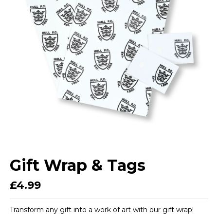
Gift Wrap & Tags
£4.99
Transform any gift into a work of art with our gift wrap!